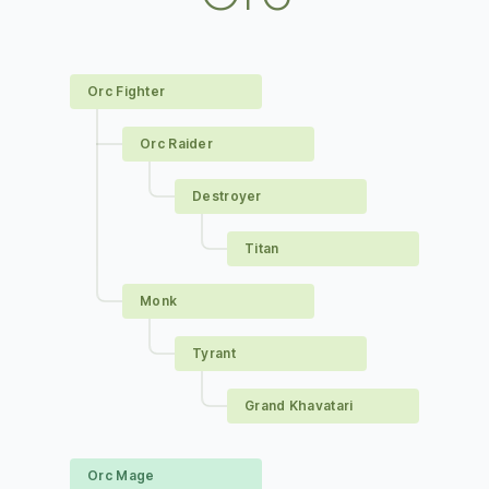
Orc Fighter
Orc Raider
Destroyer
Titan
Monk
Tyrant
Grand Khavatari
Orc Mage