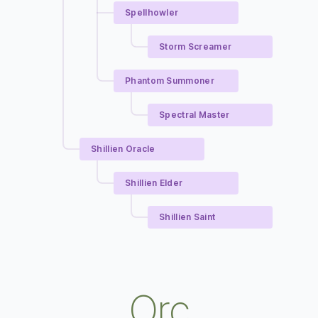
Spellhowler
Storm Screamer
Phantom Summoner
Spectral Master
Shillien Oracle
Shillien Elder
Shillien Saint
Orc