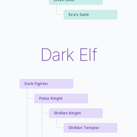
Eva's Saint
Dark Elf
Dark Fighter
Palus Knight
Shillien Knight
Shillien Templar