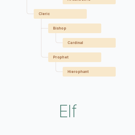
Cleric
Bishop
Cardinal
Prophet
Hierophant
Elf