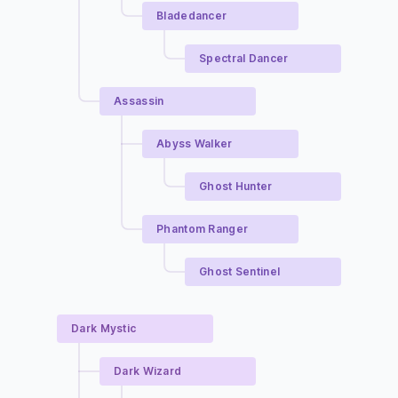
Bladedancer
Spectral Dancer
Assassin
Abyss Walker
Ghost Hunter
Phantom Ranger
Ghost Sentinel
Dark Mystic
Dark Wizard