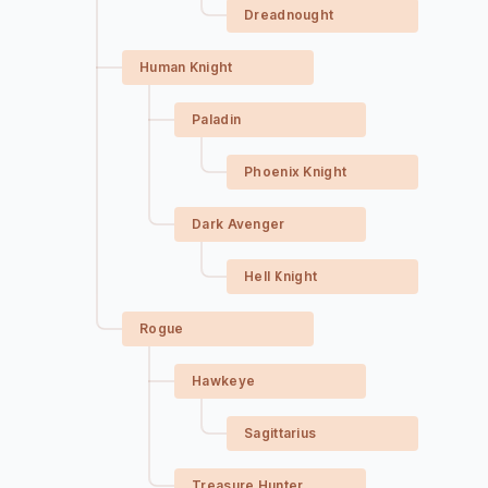
Dreadnought
Human Knight
Paladin
Phoenix Knight
Dark Avenger
Hell Knight
Rogue
Hawkeye
Sagittarius
Treasure Hunter