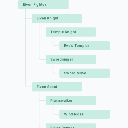
Elven Fighter
Elven Knight
Temple Knight
Eva's Templar
Swordsinger
Sword Muse
Elven Scout
Plainswalker
Wind Rider
Silver Ranger