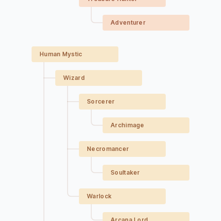
Adventurer
Human Mystic
Wizard
Sorcerer
Archimage
Necromancer
Soultaker
Warlock
Arcana Lord