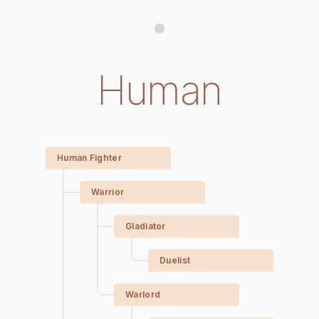
Human
Human Fighter
Warrior
Gladiator
Duelist
Warlord