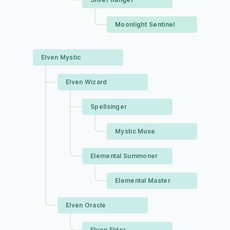
Moonlight Sentinel
Elven Mystic
Elven Wizard
Spellsinger
Mystic Muse
Elemental Summoner
Elemental Master
Elven Oracle
Elven Elder