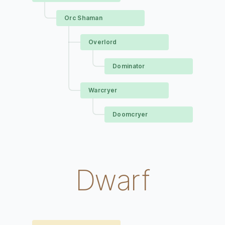
Orc Shaman
Overlord
Dominator
Warcryer
Doomcryer
Dwarf